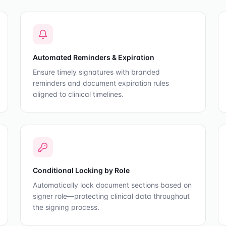
Automated Reminders & Expiration
Ensure timely signatures with branded
reminders and document expiration rules
aligned to clinical timelines.
Conditional Locking by Role
Automatically lock document sections based on
signer role—protecting clinical data throughout
the signing process.