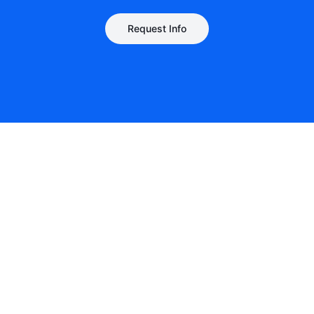
Request Info