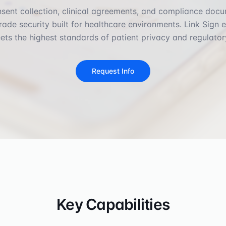
sent collection, clinical agreements, and compliance doc
rade security built for healthcare environments. Link Sign 
ts the highest standards of patient privacy and regulator
Request Info
Key Capabilities