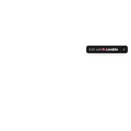
Edit with
Company
Legal
About MEFTii
Privacy Policy
Contact Sales