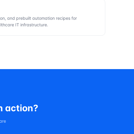
ion, and prebuilt automation recipes for
thcare IT infrastructure.
n action?
care