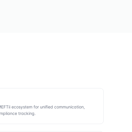
 MEFTii ecosystem for unified communication,
mpliance tracking.