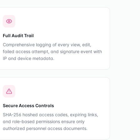
Full Audit Trail
Comprehensive logging of every view, edit,
failed access attempt, and signature event with
IP and device metadata.
Secure Access Controls
SHA-256 hashed access codes, expiring links,
and role-based permissions ensure only
authorized personnel access documents.