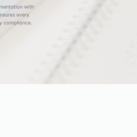
umentation with
ensures every
y compliance.