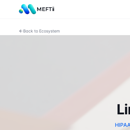
MEFTii
Back to Ecosystem
Li
HIPAA