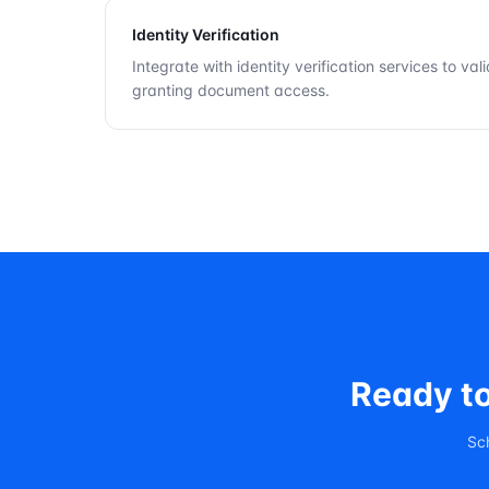
Identity Verification
Integrate with identity verification services to val
granting document access.
Ready t
Sc