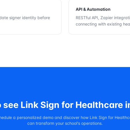
API & Automation
idate signer identity before
RESTful API, Zapier integrat
connecting with existing heal
o see
Link Sign for Healthcare
i
hedule a personalized demo and discover how
Link Sign for Health
can transform your school's operations.