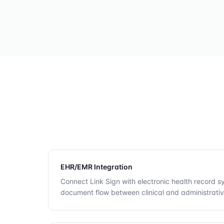
EHR/EMR Integration
Connect Link Sign with electronic health record 
document flow between clinical and administrati