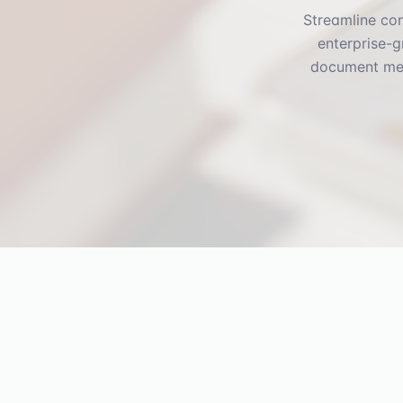
Streamline con
enterprise-g
document mee