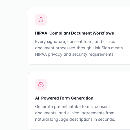
HIPAA-Compliant Document Workflows
Every signature, consent form, and clinical
document processed through Link Sign meets
HIPAA privacy and security requirements.
AI-Powered Form Generation
Generate patient intake forms, consent
documents, and clinical agreements from
natural language descriptions in seconds.