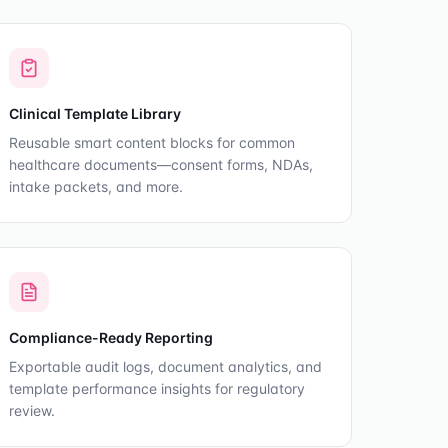
Clinical Template Library
Reusable smart content blocks for common
healthcare documents—consent forms, NDAs,
intake packets, and more.
Compliance-Ready Reporting
Exportable audit logs, document analytics, and
template performance insights for regulatory
review.