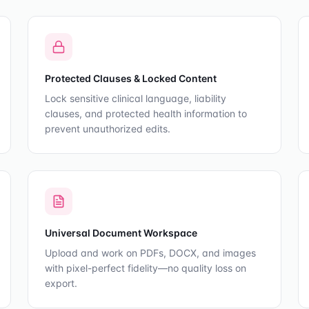
Protected Clauses & Locked Content
Lock sensitive clinical language, liability
clauses, and protected health information to
prevent unauthorized edits.
Universal Document Workspace
Upload and work on PDFs, DOCX, and images
with pixel-perfect fidelity—no quality loss on
export.