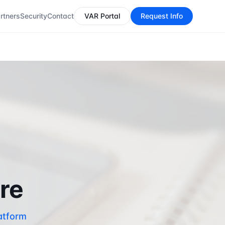
rtners
Security
Contact
VAR Portal
Request Info
are
atform