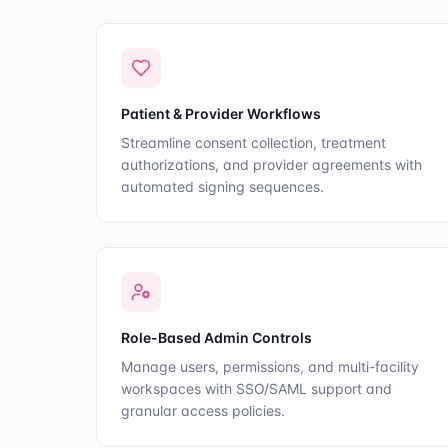
Patient & Provider Workflows
Streamline consent collection, treatment
authorizations, and provider agreements with
automated signing sequences.
Role-Based Admin Controls
Manage users, permissions, and multi-facility
workspaces with SSO/SAML support and
granular access policies.