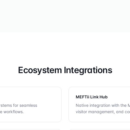
Ecosystem Integrations
MEFTii Link Hub
systems for seamless
Native integration with the
ve workflows.
visitor management, and co