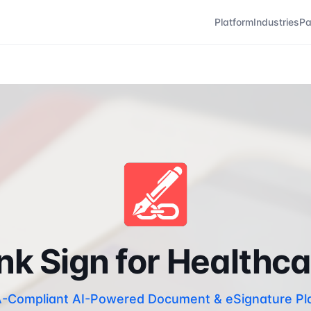
Platform
Industries
Pa
nk Sign for Healthc
-Compliant AI-Powered Document & eSignature Pl